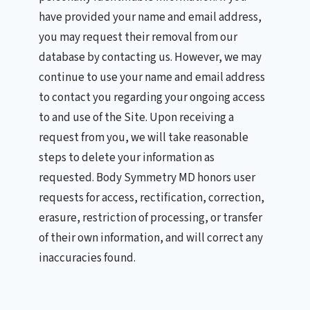
have provided your name and email address,
you may request their removal from our
database by contacting us. However, we may
continue to use your name and email address
to contact you regarding your ongoing access
to and use of the Site. Upon receiving a
request from you, we will take reasonable
steps to delete your information as
requested. Body Symmetry MD honors user
requests for access, rectification, correction,
erasure, restriction of processing, or transfer
of their own information, and will correct any
inaccuracies found.