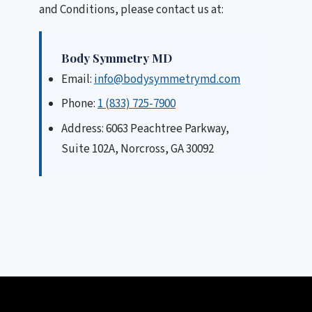
and Conditions, please contact us at:
Body Symmetry MD
Email:
info@bodysymmetrymd.com
Phone:
1 (833) 725-7900
Address: 6063 Peachtree Parkway,
Suite 102A, Norcross, GA 30092