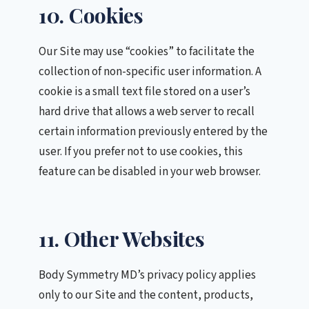
10. Cookies
Our Site may use “cookies” to facilitate the
collection of non-specific user information. A
cookie is a small text file stored on a user’s
hard drive that allows a web server to recall
certain information previously entered by the
user. If you prefer not to use cookies, this
feature can be disabled in your web browser.
11. Other Websites
Body Symmetry MD’s privacy policy applies
only to our Site and the content, products,