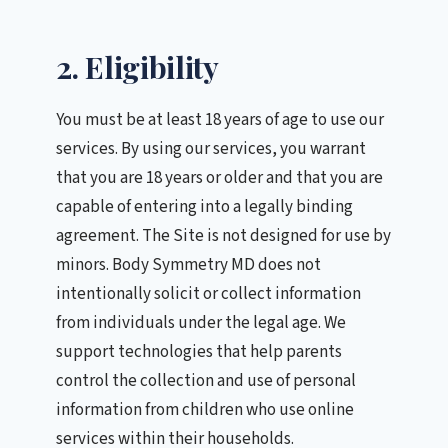
2. Eligibility
You must be at least 18 years of age to use our
services. By using our services, you warrant
that you are 18 years or older and that you are
capable of entering into a legally binding
agreement. The Site is not designed for use by
minors. Body Symmetry MD does not
intentionally solicit or collect information
from individuals under the legal age. We
support technologies that help parents
control the collection and use of personal
information from children who use online
services within their households.