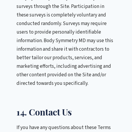
surveys through the Site. Participation in
these surveys is completely voluntary and
conducted randomly. Surveys may require
users to provide personally identifiable
information. Body Symmetry MD may use this
information and share it with contractors to
better tailor our products, services, and
marketing efforts, including advertising and
other content provided on the Site and/or
directed towards you specifically.
14. Contact Us
If you have any questions about these Terms