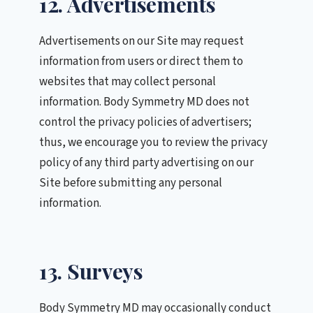
12. Advertisements
Advertisements on our Site may request
information from users or direct them to
websites that may collect personal
information. Body Symmetry MD does not
control the privacy policies of advertisers;
thus, we encourage you to review the privacy
policy of any third party advertising on our
Site before submitting any personal
information.
13. Surveys
Body Symmetry MD may occasionally conduct