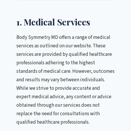
1. Medical Services
Body Symmetry MD offers a range of medical
services as outlined on our website. These
services are provided by qualified healthcare
professionals adhering to the highest
standards of medical care. However, outcomes
and results may vary between individuals.
While we strive to provide accurate and
expert medical advice, any content or advice
obtained through our services does not
replace the need for consultations with
qualified healthcare professionals.