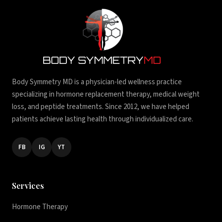
Body Symmetry MD is a physician-led wellness practice
specializing in hormone replacement therapy, medical weight
loss, and peptide treatments. Since 2012, we have helped
patients achieve lasting health through individualized care.
FB
IG
YT
Services
Hormone Therapy