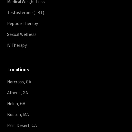
Medical Weight Loss
Testosterone (TRT)
Peptide Therapy
Sexual Wellness
IV Therapy
Locations
Norcross, GA
Athens, GA
Helen, GA
Boston, MA
Palm Desert, CA