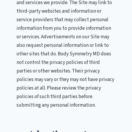
and services we provide. The Site may link to
third-party websites and information or
service providers that may collect personal
information from you to provide information
or services. Advertisements on our Site may
also request personal information or link to
other sites that do. Body Symmetry MD does
not control the privacy policies of third
parties or other websites. Their privacy
policies may vary or they may not have privacy
policies at all. Please review the privacy
policies of such third parties before
submitting any personal information.