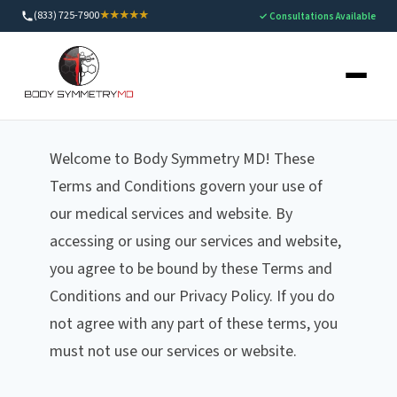
(833) 725-7900
★★★★★
✓ Consultations Available
Terms and Conditions
Welcome to Body Symmetry MD! These
Terms and Conditions govern your use of
our medical services and website. By
accessing or using our services and website,
you agree to be bound by these Terms and
Conditions and our Privacy Policy. If you do
not agree with any part of these terms, you
must not use our services or website.