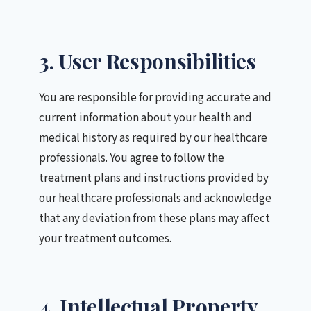
3. User Responsibilities
You are responsible for providing accurate and
current information about your health and
medical history as required by our healthcare
professionals. You agree to follow the
treatment plans and instructions provided by
our healthcare professionals and acknowledge
that any deviation from these plans may affect
your treatment outcomes.
4. Intellectual Property