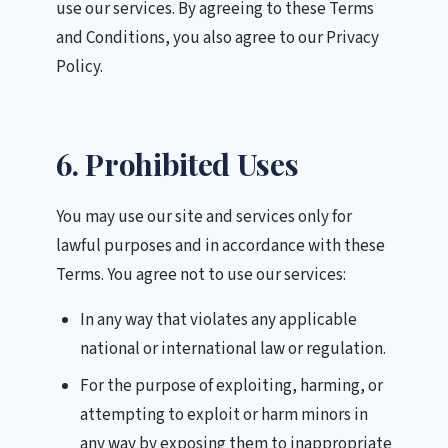
use our services. By agreeing to these Terms
and Conditions, you also agree to our Privacy
Policy.
6. Prohibited Uses
You may use our site and services only for
lawful purposes and in accordance with these
Terms. You agree not to use our services:
In any way that violates any applicable
national or international law or regulation.
For the purpose of exploiting, harming, or
attempting to exploit or harm minors in
any way by exposing them to inappropriate