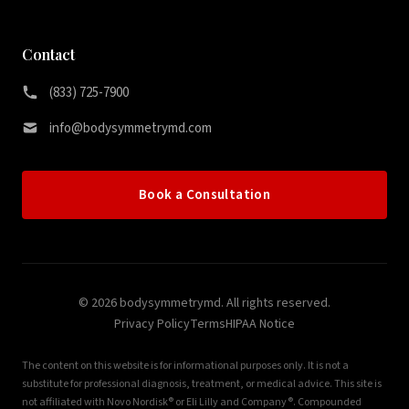
Contact
(833) 725-7900
info@bodysymmetrymd.com
Book a Consultation
© 2026 bodysymmetrymd. All rights reserved.
Privacy Policy
Terms
HIPAA Notice
The content on this website is for informational purposes only. It is not a
substitute for professional diagnosis, treatment, or medical advice. This site is
not affiliated with Novo Nordisk® or Eli Lilly and Company®. Compounded