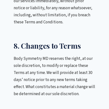
our services immediately, without prior
notice or liability, for any reason whatsoever,
including, without limitation, if you breach
these Terms and Conditions.
8. Changes to Terms
Body Symmetry MD reserves the right, at our
sole discretion, to modify or replace these
Terms at any time. We will provide at least 30
days’ notice prior to any new terms taking
effect. What constitutes a material change will
be determined at our sole discretion.