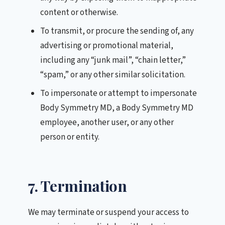
content or otherwise.
To transmit, or procure the sending of, any
advertising or promotional material,
including any “junk mail”, “chain letter,”
“spam,” or any other similar solicitation.
To impersonate or attempt to impersonate
Body Symmetry MD, a Body Symmetry MD
employee, another user, or any other
person or entity.
7. Termination
We may terminate or suspend your access to