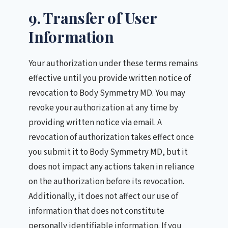
9. Transfer of User
Information
Your authorization under these terms remains
effective until you provide written notice of
revocation to Body Symmetry MD. You may
revoke your authorization at any time by
providing written notice via email. A
revocation of authorization takes effect once
you submit it to Body Symmetry MD, but it
does not impact any actions taken in reliance
on the authorization before its revocation.
Additionally, it does not affect our use of
information that does not constitute
personally identifiable information. If you