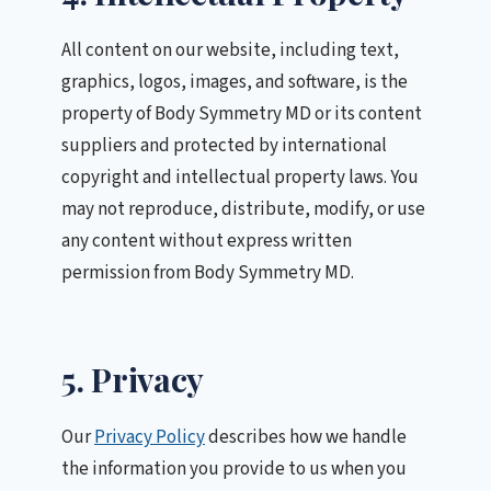
All content on our website, including text,
graphics, logos, images, and software, is the
property of Body Symmetry MD or its content
suppliers and protected by international
copyright and intellectual property laws. You
may not reproduce, distribute, modify, or use
any content without express written
permission from Body Symmetry MD.
5. Privacy
Our
Privacy Policy
describes how we handle
the information you provide to us when you