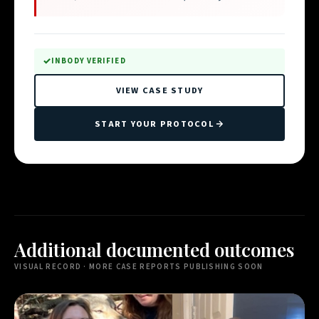
INBODY VERIFIED
VIEW CASE STUDY
START YOUR PROTOCOL
Additional documented outcomes
VISUAL RECORD · MORE CASE REPORTS PUBLISHING SOON