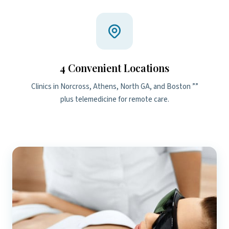
4 Convenient Locations
Clinics in Norcross, Athens, North GA, and Boston ””
plus telemedicine for remote care.