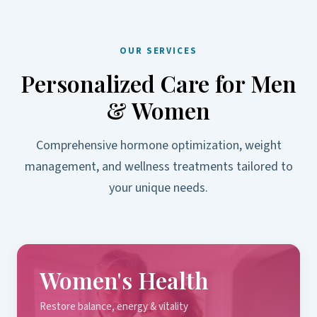
OUR SERVICES
Personalized Care for Men
& Women
Comprehensive hormone optimization, weight
management, and wellness treatments tailored to
your unique needs.
Women's Health
Restore balance, energy & vitality