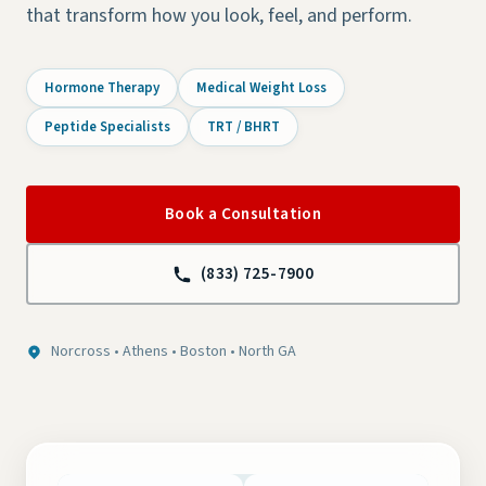
that transform how you look, feel, and perform.
Hormone Therapy
Medical Weight Loss
Peptide Specialists
TRT / BHRT
Book a Consultation
(833) 725-7900
Norcross • Athens • Boston • North GA