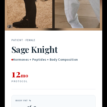
PATIENT · FEMALE
Sage Knight
Hormones + Peptides + Body Composition
12
mo
PROTOCOL
BODY FAT %
16.9