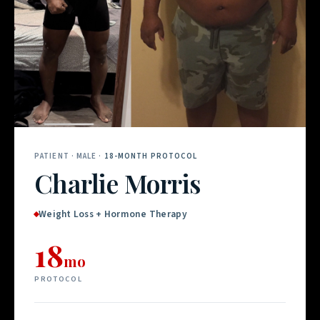
PATIENT · MALE ·
18-MONTH PROTOCOL
Charlie Morris
Weight Loss + Hormone Therapy
18
mo
PROTOCOL