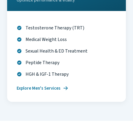
Optimize performance & vitality
Testosterone Therapy (TRT)
Medical Weight Loss
Sexual Health & ED Treatment
Peptide Therapy
HGH & IGF-1 Therapy
Explore Men's Services