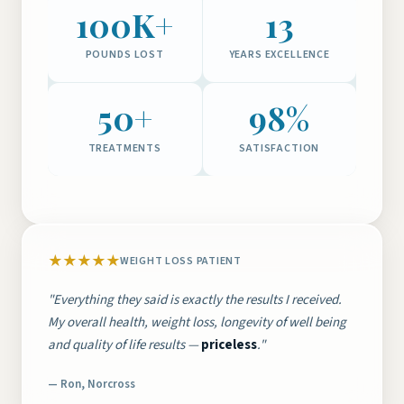
100K+
13
POUNDS LOST
YEARS EXCELLENCE
50+
98%
TREATMENTS
SATISFACTION
★★★★★
WEIGHT LOSS PATIENT
"Everything they said is exactly the results I received.
My overall health, weight loss, longevity of well being
and quality of life results —
priceless
."
— Ron, Norcross