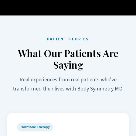
PATIENT STORIES
What Our Patients Are
Saying
Real experiences from real patients who've
transformed their lives with Body Symmetry MD.
Hormone Therapy