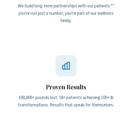
We build long-term partnerships with our patients ””
you're not just a number, you're part of our wellness
family.
Proven Results
100,000+ pounds lost. 18+ patients achieving 100+ lb
transformations. Results that speak for themselves.