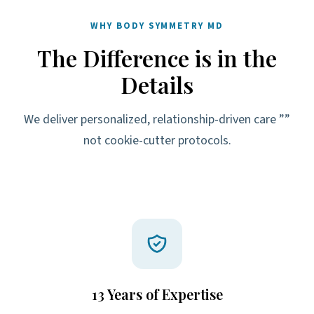
WHY BODY SYMMETRY MD
The Difference is in the
Details
We deliver personalized, relationship-driven care ””
not cookie-cutter protocols.
13 Years of Expertise