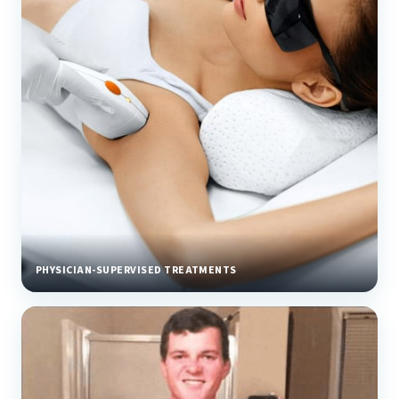
PHYSICIAN-SUPERVISED TREATMENTS