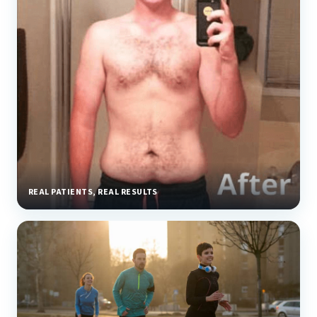
REAL PATIENTS, REAL RESULTS