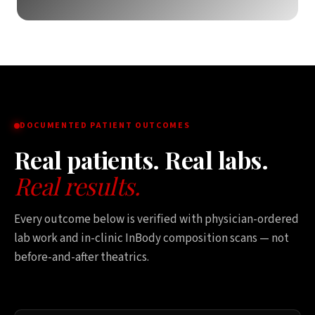
DOCUMENTED PATIENT OUTCOMES
Real patients. Real labs.
Real results.
Every outcome below is verified with physician-ordered
lab work and in-clinic InBody composition scans — not
before-and-after theatrics.