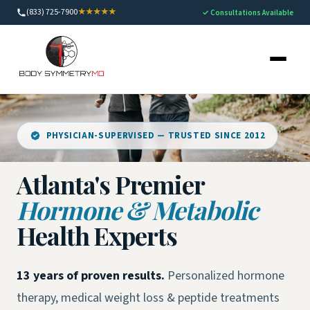
(833) 725-7900
★★★★★
✓ Consultations Available
PHYSICIAN-SUPERVISED — TRUSTED SINCE 2012
Atlanta's Premier
Hormone & Metabolic
Health Experts
13 years of proven results.
Personalized hormone
therapy, medical weight loss & peptide treatments