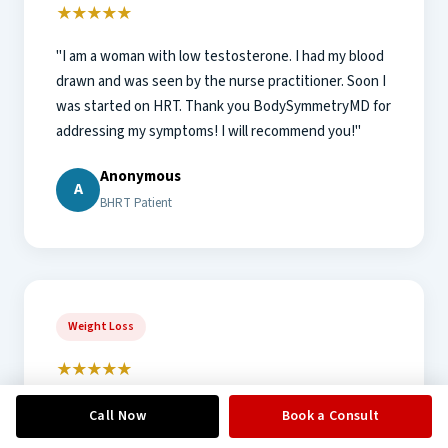
★★★★★
"I am a woman with low testosterone. I had my blood
drawn and was seen by the nurse practitioner. Soon I
was started on HRT. Thank you BodySymmetryMD for
addressing my symptoms! I will recommend you!"
Anonymous
A
BHRT Patient
Weight Loss
★★★★★
"Most professional, knowledgeable, and friendly
Call Now
Book a Consult
group of folks I have had the privilege to associate