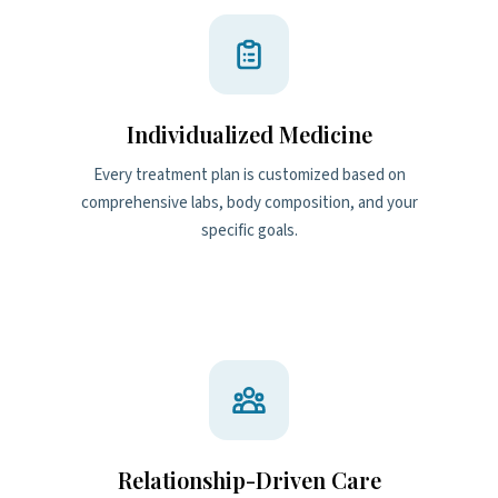
Individualized Medicine
Every treatment plan is customized based on
comprehensive labs, body composition, and your
specific goals.
Relationship-Driven Care