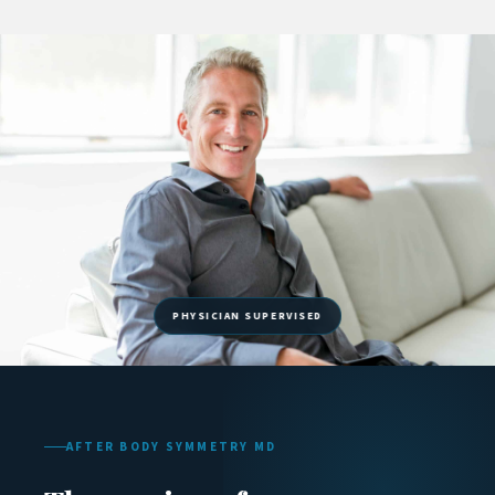
AFTER BODY SYMMETRY MD