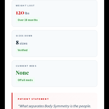
WEIGHT LOST
120
lbs
Over 18 months
SIZES DOWN
8
sizes
Verified
CURRENT MEDS
None
Off all meds
PATIENT STATEMENT
“What separates Body Symmetry is the people.