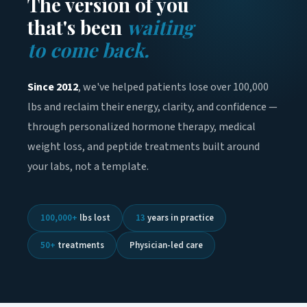
The version of you
that's been
waiting
to come back.
Since 2012
, we've helped patients lose over 100,000
lbs and reclaim their energy, clarity, and confidence —
through personalized hormone therapy, medical
weight loss, and peptide treatments built around
your labs, not a template.
100,000+
lbs lost
13
years in practice
50+
treatments
Physician-led care