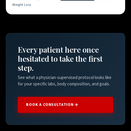
Weight Loss
Every patient here once
hesitated to take the first
step.
See what a physician-supervised protocol looks like
for your specific labs, body composition, and goals.
BOOK A CONSULTATION