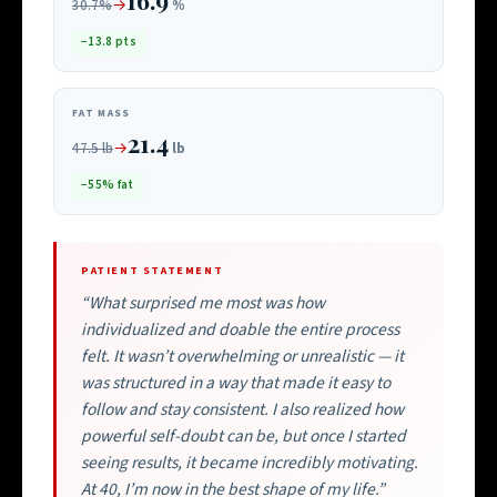
→
30.7%
%
−13.8 pts
FAT MASS
21.4
→
47.5 lb
lb
−55% fat
PATIENT STATEMENT
“What surprised me most was how
individualized and doable the entire process
felt. It wasn’t overwhelming or unrealistic — it
was structured in a way that made it easy to
follow and stay consistent. I also realized how
powerful self-doubt can be, but once I started
seeing results, it became incredibly motivating.
At 40, I’m now in the best shape of my life.”