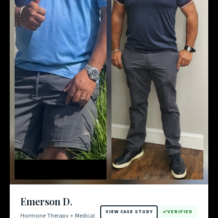
Emerson D.
VIEW CASE STUDY
VERIFIED
Hormone Therapy + Medical