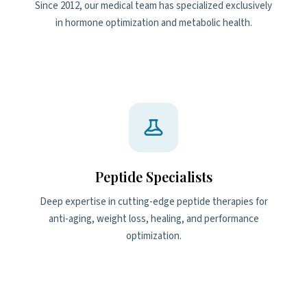
Since 2012, our medical team has specialized exclusively
in hormone optimization and metabolic health.
Peptide Specialists
Deep expertise in cutting-edge peptide therapies for
anti-aging, weight loss, healing, and performance
optimization.