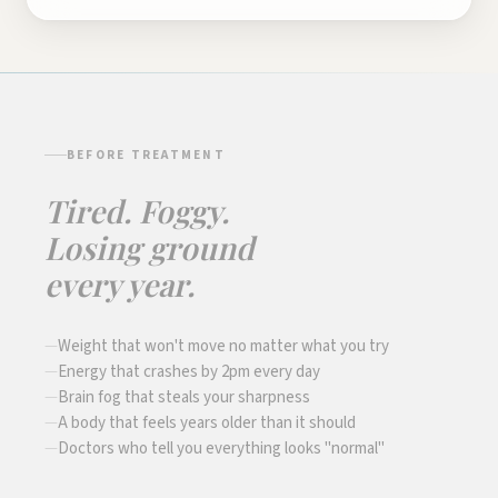
BEFORE TREATMENT
Tired. Foggy.
Losing ground
every year.
Weight that won't move no matter what you try
Energy that crashes by 2pm every day
Brain fog that steals your sharpness
A body that feels years older than it should
Doctors who tell you everything looks "normal"