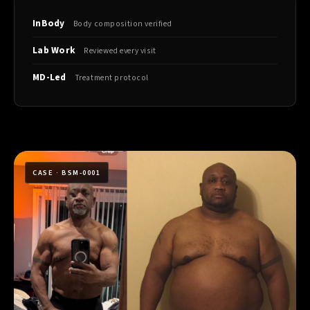
InBody
Body composition verified
Lab Work
Reviewed every visit
MD-Led
Treatment protocol
CASE · BSM-0001