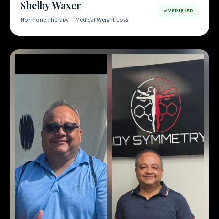
Shelby Waxer
VERIFIED
Hormone Therapy + Medical Weight Loss