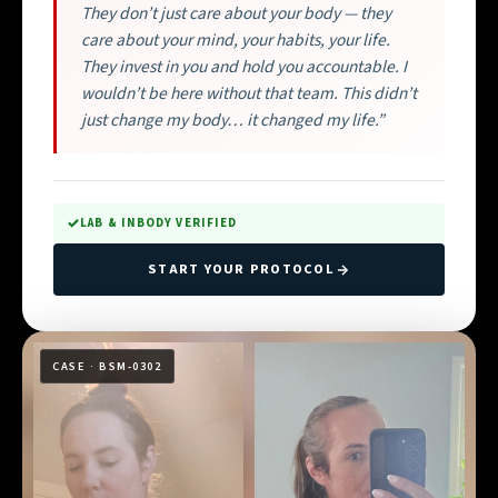
They don’t just care about your body — they
care about your mind, your habits, your life.
They invest in you and hold you accountable. I
wouldn’t be here without that team. This didn’t
just change my body… it changed my life.”
LAB & INBODY VERIFIED
START YOUR PROTOCOL
CASE · BSM-0302