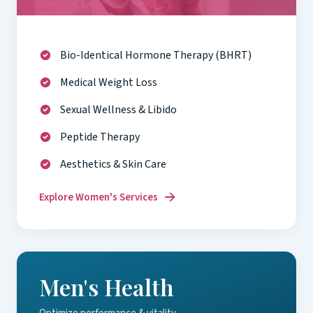
Bio-Identical Hormone Therapy (BHRT)
Medical Weight Loss
Sexual Wellness & Libido
Peptide Therapy
Aesthetics & Skin Care
Explore Women's Services
Men's Health