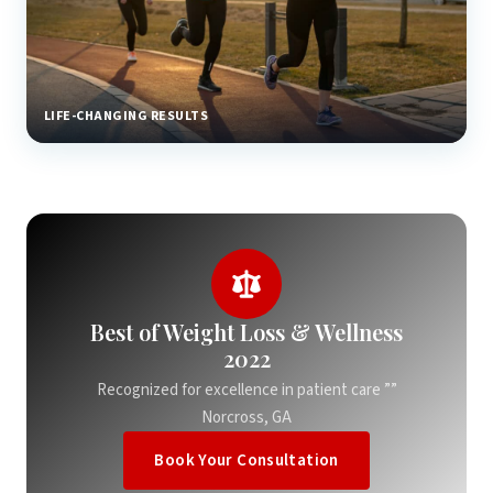
LIFE-CHANGING RESULTS
Best of Weight Loss & Wellness
2022
Recognized for excellence in patient care ””
Norcross, GA
Book Your Consultation