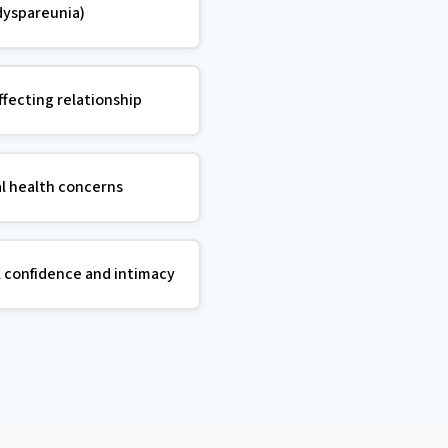
dyspareunia)
ffecting relationship
l health concerns
l confidence and intimacy