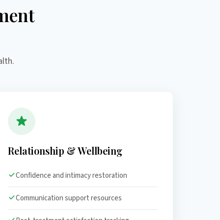
ment
lth.
Relationship & Wellbeing
Confidence and intimacy restoration
Communication support resources