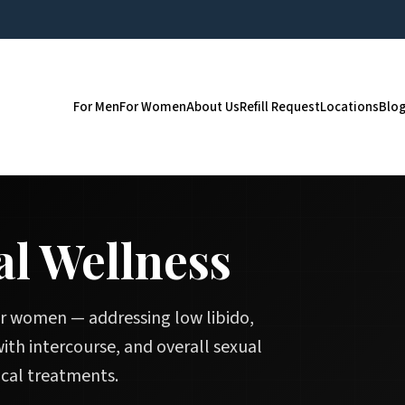
For Men
For Women
About Us
Refill Request
Locations
Blo
l Wellness
r women — addressing low libido,
 with intercourse, and overall sexual
cal treatments.