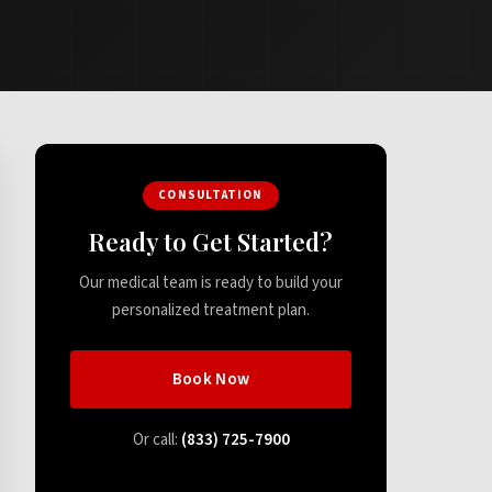
CONSULTATION
Ready to Get Started?
Our medical team is ready to build your
personalized treatment plan.
Book Now
Or call:
(833) 725-7900