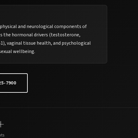
hysical and neurological components of
s the hormonal drivers (testosterone,
), vaginal tissue health, and psychological
sexual wellbeing.
25-7900
+
nts