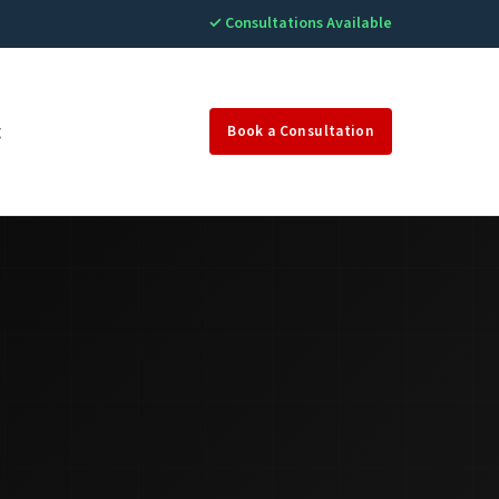
✓ Consultations Available
g
Book a Consultation