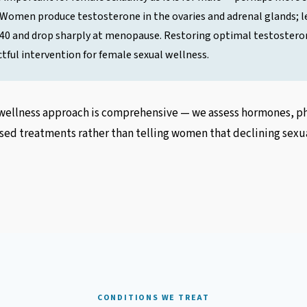
 Women produce testosterone in the ovaries and adrenal glands; le
r 40 and drop sharply at menopause. Restoring optimal testosteron
tful intervention for female sexual wellness.
ellness approach is comprehensive — we assess hormones, phy
ed treatments rather than telling women that declining sexual
CONDITIONS WE TREAT