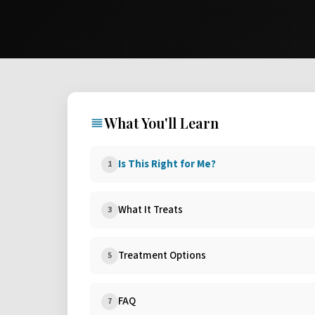
What You'll Learn
Is This Right for Me?
1
What It Treats
3
Treatment Options
5
FAQ
7