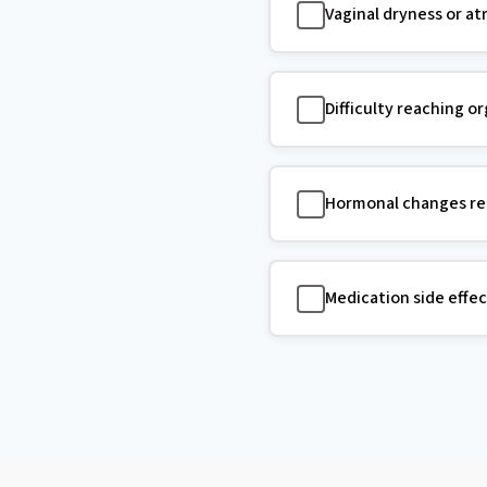
Vaginal dryness or a
Difficulty reaching o
Hormonal changes red
Medication side effec