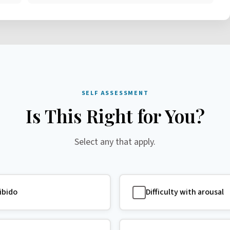
SELF ASSESSMENT
Is This Right for You?
Select any that apply.
libido
Difficulty with arousal