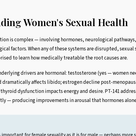
3
ding Women's Sexual Health
ion is complex — involving hormones, neurological pathways, 
ical factors. When any of these systems are disrupted, sexual s
ised to learn how medically treatable the root causes are.
erlying drivers are hormonal: testosterone (yes — women ne
d dramatically affects libido; estrogen decline post-menopaus
 thyroid dysfunction impacts energy and desire. PT-141 addres
tly — producing improvements in arousal that hormones alone
 important for female sexuality as it is for male — perhaps more s