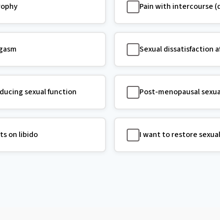
trophy
Pain with intercourse (
rgasm
Sexual dissatisfaction a
ucing sexual function
Post-menopausal sexua
ts on libido
I want to restore sexua