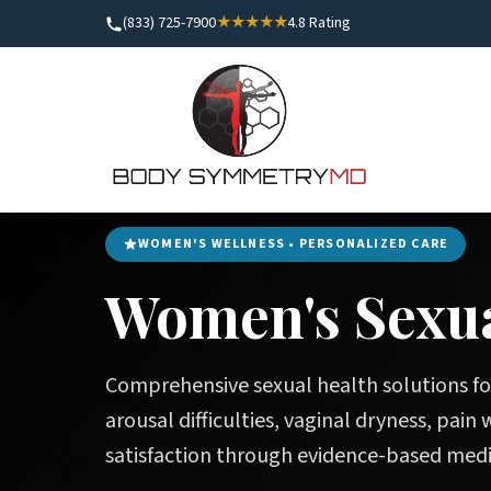
(833) 725-7900
★★★★★
4.8 Rating
Home
/
Women's Health
/
Women's Sexual Wellness
WOMEN'S WELLNESS • PERSONALIZED CARE
Women's Sexua
Comprehensive sexual health solutions fo
arousal difficulties, vaginal dryness, pain
satisfaction through evidence-based medi