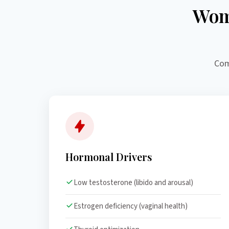
Wom
Com
Hormonal Drivers
Low testosterone (libido and arousal)
Estrogen deficiency (vaginal health)