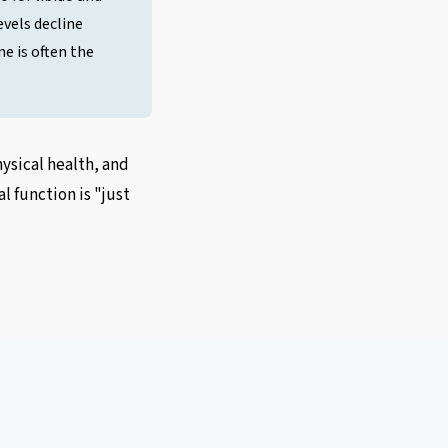
vels decline
e is often the
sical health, and
 function is "just