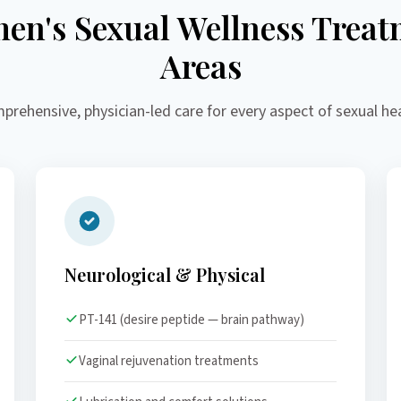
en's Sexual Wellness Treat
Areas
prehensive, physician-led care for every aspect of sexual hea
Neurological & Physical
PT-141 (desire peptide — brain pathway)
Vaginal rejuvenation treatments