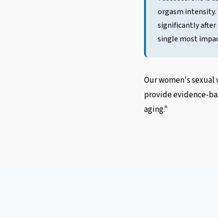
orgasm intensity.
significantly afte
single most impac
Our women's sexual w
provide evidence-bas
aging."