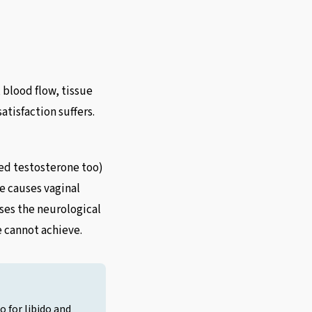
blood flow, tissue
atisfaction suffers.
ed testosterone too)
e causes vaginal
ses the neurological
 cannot achieve.
o for libido and