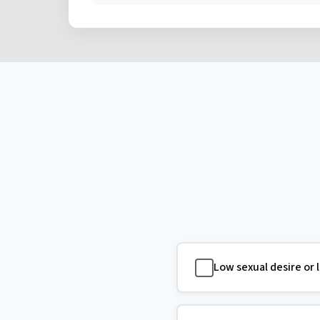
Low sexual desire or 