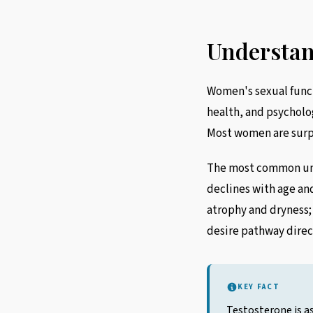
Understan
Women's sexual funct
health, and psycholog
Most women are surpr
The most common und
declines with age an
atrophy and dryness;
desire pathway direc
KEY FACT
Testosterone is as