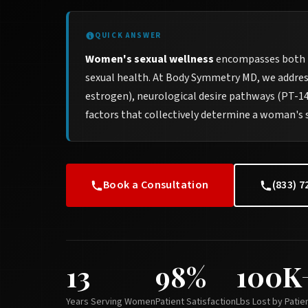
QUICK ANSWER
Women's sexual wellness
encompasses both p
sexual health. At Body Symmetry MD, we addres
estrogen), neurological desire pathways (PT-141
factors that collectively determine a woman's 
Book a Consultation
(833) 7
13
98%
100K
Years Serving Women
Patient Satisfaction
Lbs Lost by Patie