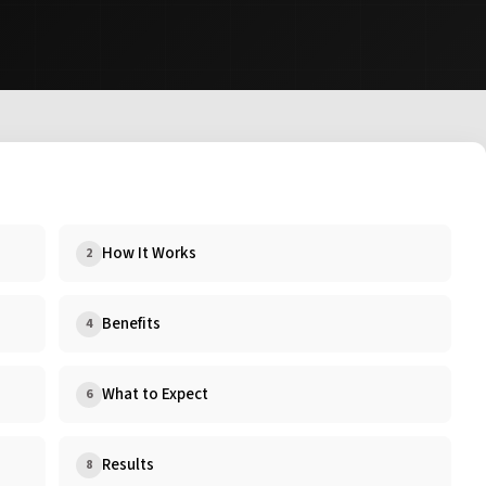
How It Works
2
Benefits
4
What to Expect
6
Results
8