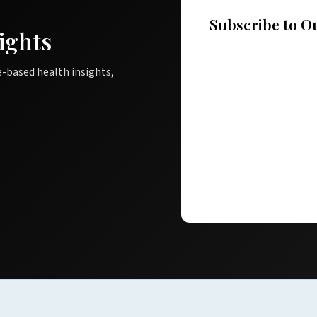
Subscribe to O
ights
e-based health insights,