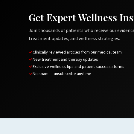
Get Expert Wellness Ins
Join thousands of patients who receive our evidenc
treatment updates, and wellness strategies.
Clinically reviewed articles from our medical team
New treatment and therapy updates
Exclusive wellness tips and patient success stories
No spam — unsubscribe anytime