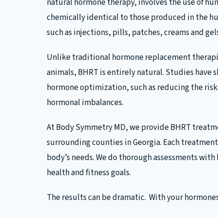
natural hormone therapy, involves the use of h
chemically identical to those produced in the h
such as injections, pills, patches, creams and gel
Unlike traditional hormone replacement therapi
animals, BHRT is entirely natural. Studies have 
hormone optimization, such as reducing the ris
hormonal imbalances.
At Body Symmetry MD, we provide BHRT treatmen
surrounding counties in Georgia. Each treatment 
body’s needs. We do thorough assessments with b
health and fitness goals.
The results can be dramatic. With your hormones 