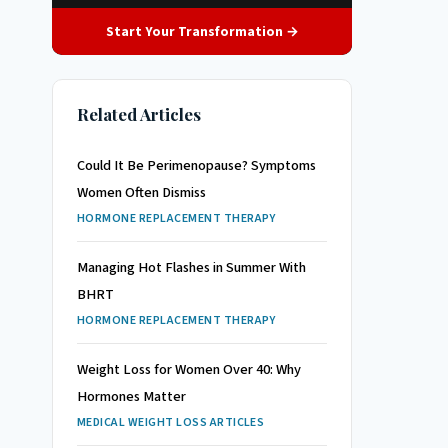
Start Your Transformation →
Related Articles
Could It Be Perimenopause? Symptoms
Women Often Dismiss
HORMONE REPLACEMENT THERAPY
Managing Hot Flashes in Summer With
BHRT
HORMONE REPLACEMENT THERAPY
Weight Loss for Women Over 40: Why
Hormones Matter
MEDICAL WEIGHT LOSS ARTICLES