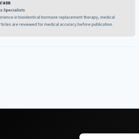
Team
 Specialists
perience in bioidentical hormone replacement therapy, medical
rticles are reviewed for medical accuracy before publication.