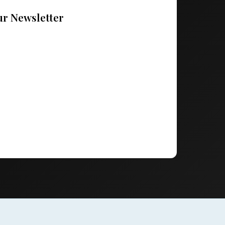
ur Newsletter