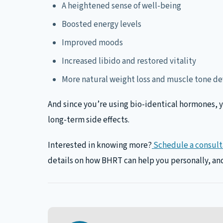
A heightened sense of well-being
Boosted energy levels
Improved moods
Increased libido and restored vitality
More natural weight loss and muscle tone 
And since you’re using bio-identical hormones, yo
long-term side effects.
Interested in knowing more?
Schedule a consulta
details on how BHRT can help you personally, and