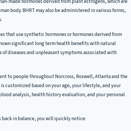
uman-made hormones derived from plant estrogens, which are
uman body. BHRT may also be administered in various forms,
s.
es that use synthetic hormones or hormones derived from
shown significant long term health benefits with natural
ks of diseases and unpleasant symptoms associated with
t to people throughout Norcross, Roswell, Atlanta and the
is customized based on your age, your lifestyle, and your
lood analysis, health history evaluation, and your personal
back in balance, you will quickly notice: