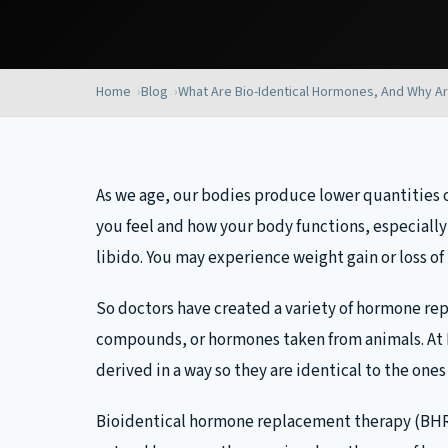
Home
Blog
What Are Bio-Identical Hormones,
And Why Ar
As we age, our bodies produce lower quantities o
you feel and how your body functions, especially
libido. You may experience weight gain or loss of
So doctors have created a variety of hormone r
compounds, or hormones taken from animals. At
derived in a way so they are identical to the one
Bioidentical hormone replacement therapy (BHRT)