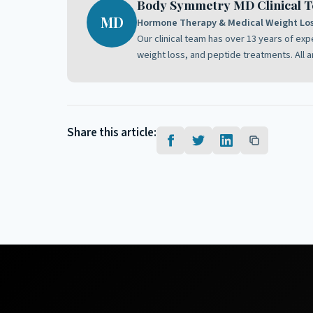
Body Symmetry MD Clinical 
MD
Hormone Therapy & Medical Weight Loss
Our clinical team has over 13 years of ex
weight loss, and peptide treatments. All a
Share this article: