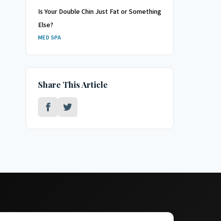
Is Your Double Chin Just Fat or Something
Else?
MED SPA
Share This Article