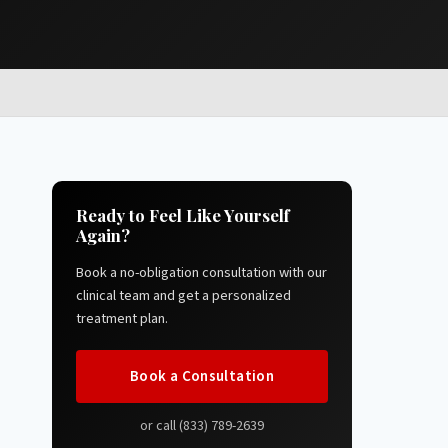
Ready to Feel Like Yourself
Again?
Book a no-obligation consultation with our
clinical team and get a personalized
treatment plan.
Book a Consultation
or call (833) 789-2639