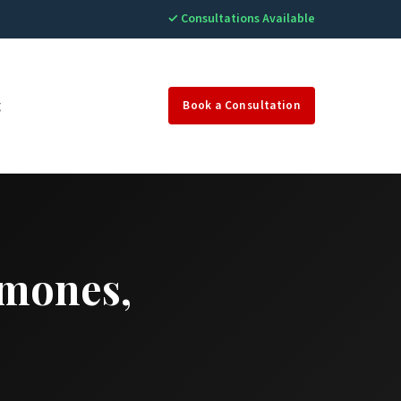
✓ Consultations Available
g
Book a Consultation
rmones,