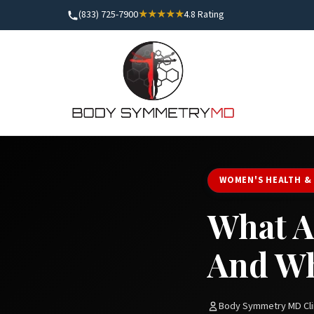
(833) 725-7900
★★★★★
4.8 Rating
WOMEN'S HEALTH &
What A
And Wh
Body Symmetry MD Cli