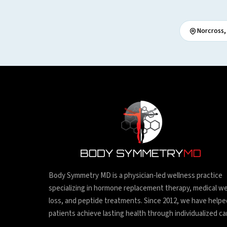
Norcross,
Body Symmetry MD is a physician-led wellness practice
specializing in hormone replacement therapy, medical w
loss, and peptide treatments. Since 2012, we have helpe
patients achieve lasting health through individualized ca