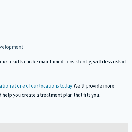
development
ur results can be maintained consistently, with less risk of
tion at one of our locations today
. We’ll provide more
 help you create a treatment plan that fits you.