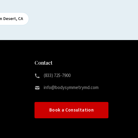
m Desert, CA
Contact
(833) 725-7900
info@bodysymmetrymd.com
Book a Consultation