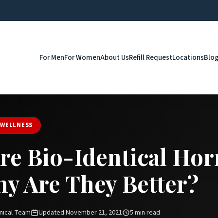
For Men
For Women
About Us
Refill Request
Locations
Blo
 WELLNESS
re Bio-Identical Ho
y Are They Better?
nical Team
Updated November 21, 2021
5 min read