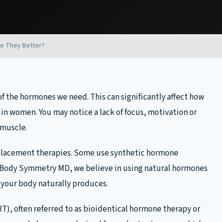
e They Better?
f the hormones we need. This can significantly affect how
 in women. You may notice a lack of focus, motivation or
 muscle.
eplacement therapies. Some use synthetic hormone
 Body Symmetry MD, we believe in using natural hormones
s your body naturally produces.
, often referred to as bioidentical hormone therapy or