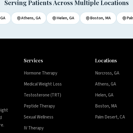
Serving Patients Across Multiple Locations
 GA
Athens, GA
Helen, GA
Boston, MA
Pal
Services
Locations
Hormone Therapy
Norcross, GA
Medical Weight Loss
Athens, GA
Testosterone (TRT)
Helen, GA
Peptide Therapy
Boston, MA
eight
Sexual Wellness
Palm Desert, CA
d
re.
IV Therapy